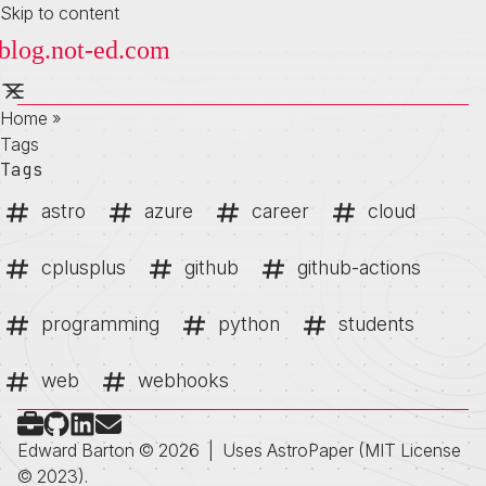
Skip to content
Home
»
Tags
Tags
astro
azure
career
cloud
cplusplus
github
github-actions
programming
python
students
web
webhooks
Check out my portfolio
Follow on Github
Connect on LinkedIn
Send me an email
Edward Barton © 2026
|
Uses
AstroPaper
(MIT License
© 2023).