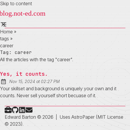
Skip to content
Home
»
tags
»
career
Tag:
career
All the articles with the tag "career".
Yes, it counts.
at
Nov 15, 2024
at
02:27 PM
Published:
Your skillset and background is uniquely your own and it
counts. Never sell yourself short becuase of it.
Check out my portfolio
Follow on Github
Connect on LinkedIn
Send me an email
Edward Barton © 2026
|
Uses
AstroPaper
(MIT License
© 2023).