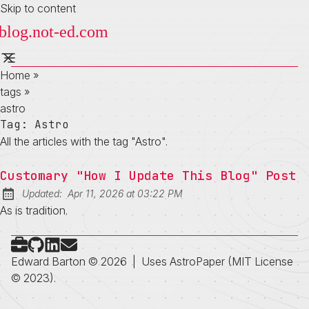
Skip to content
Home
»
tags
»
astro
Tag:
Astro
All the articles with the tag "Astro".
Customary "How I Update This Blog" Post
at
Updated:
Apr 11, 2026
at
03:22 PM
As is tradition.
Check out my portfolio
Follow on Github
Connect on LinkedIn
Send me an email
Edward Barton © 2026
|
Uses
AstroPaper
(MIT License
© 2023).